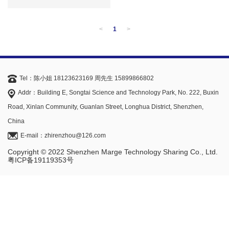
<
1
>
Tel：陈小姐 18123623169 周先生 15899866802
Addr：Building E, Songtai Science and Technology Park, No. 222, Buxin
Road, Xinlan Community, Guanlan Street, Longhua District, Shenzhen,
China
E-mail：zhirenzhou@126.com
Copyright © 2022 Shenzhen Marge Technology Sharing Co., Ltd.
粤ICP备19119353号