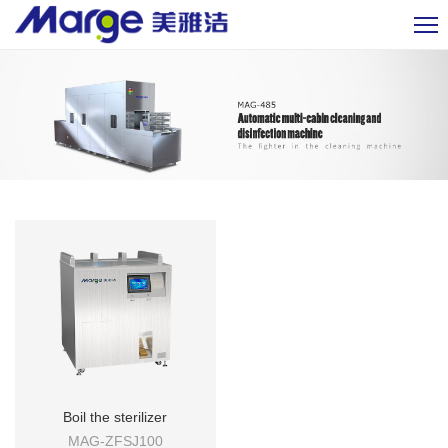
Boil the sterilizer
MAG-ZFSJ100