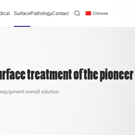
dical
Surface
Pathology
Contact
Chinese