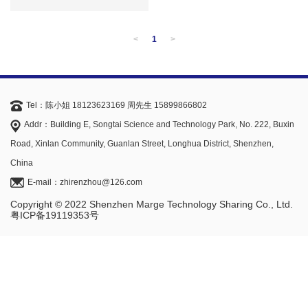
<
1
>
Tel：陈小姐 18123623169 周先生 15899866802
Addr：Building E, Songtai Science and Technology Park, No. 222, Buxin
Road, Xinlan Community, Guanlan Street, Longhua District, Shenzhen,
China
E-mail：zhirenzhou@126.com
Copyright © 2022 Shenzhen Marge Technology Sharing Co., Ltd.
粤ICP备19119353号