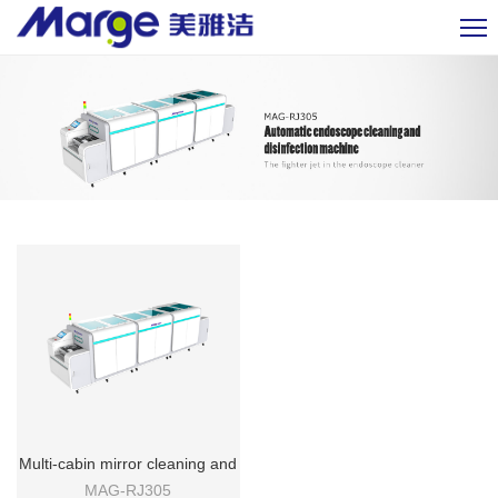
Multi-cabin mirror cleaning and
disinfecting machine
MAG-RJ305